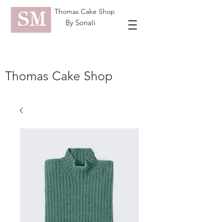
Thomas Cake Shop
SM
By Sonali
Thomas Cake Shop