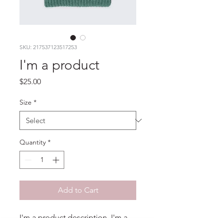
SKU: 217537123517253
I'm a product
Price
$25.00
Size
*
Quantity
*
Add to Cart
I'm a product description. I'm a 