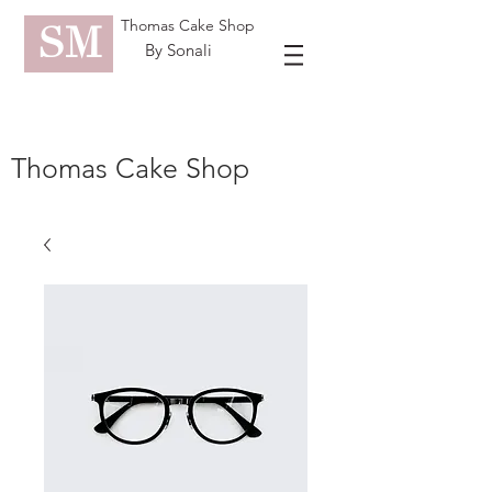
Thomas Cake Shop
SM
By Sonali
Thomas Cake Shop