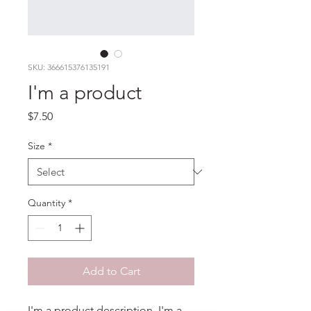
SKU: 366615376135191
I'm a product
Price
$7.50
Size
*
Quantity
*
Add to Cart
I'm a product description. I'm a 